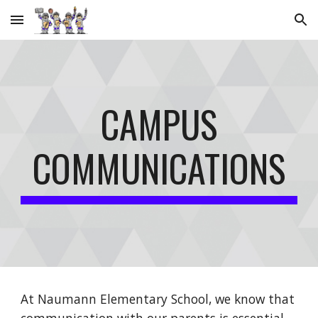
Skip to main content
Skip to navigation
CAMPUS
COMMUNICATIONS
At Naumann Elementary School, we know that