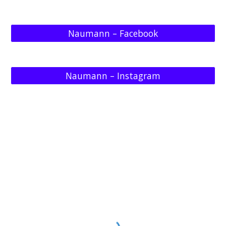
Naumann – Facebook
Naumann – Instagram