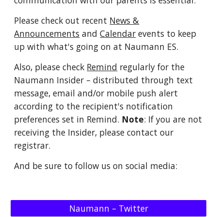
communication with our parents is essential.
Please check out recent
News &
Announcements
and
Calendar
events to keep
up with what's going on at Naumann ES.
Also, please check
Remind
regularly for the
Naumann Insider – distributed through text
message, email and/or mobile push alert
according to the recipient's notification
preferences set in Remind.
Note
: If you are not
receiving the Insider, please contact our
registrar.
And be sure to follow us on social media:
Naumann – Twitter