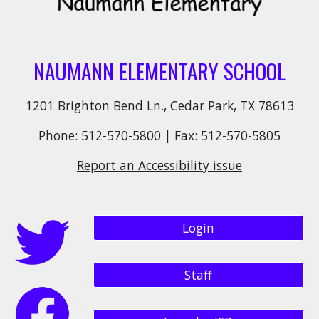
NAUMANN ELEMENTARY SCHOOL
1201 Brighton Bend Ln., Cedar Park, TX 78613
Phone: 512-570-5800 | Fax: 512-570-5805
Report an Accessibility issue
Login
Staff