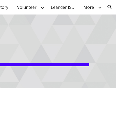
ctory
Volunteer
Leander ISD
More
ion