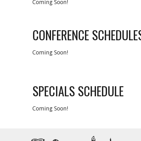
Coming Soon!
CONFERENCE SCHEDULE
Coming Soon!
SPECIALS SCHEDULE
Coming Soon!