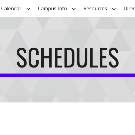
Calendar
Campus Info
Resources
Dire
ip to main content
Skip to navigat
SCHEDULES