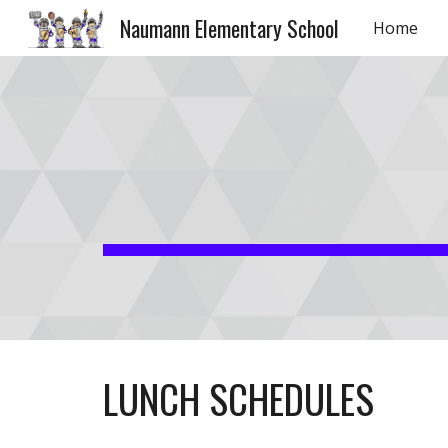
Naumann Elementary School
Home
Sk
LUNCH SCHEDULES